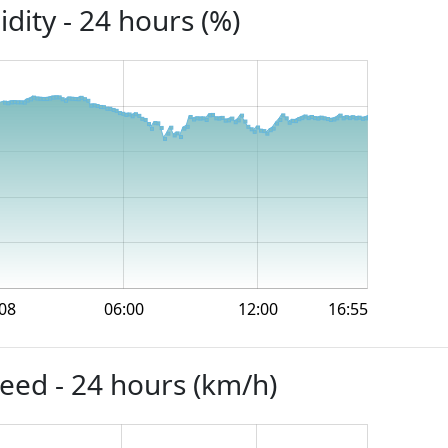
dity - 24 hours (%)
08
06:00
12:00
16:55
eed - 24 hours (km/h)