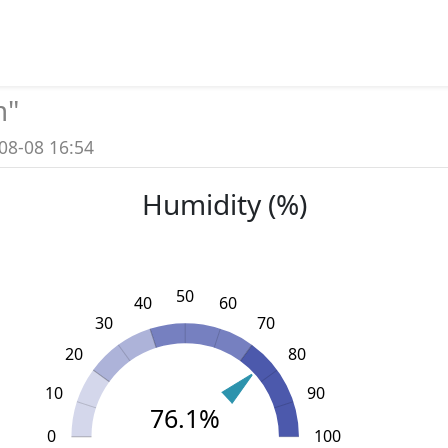
m
"
08-08 16:54
Humidity (%)
50
40
60
30
70
20
80
10
90
76.1%
0
L
110
-20
-10
100