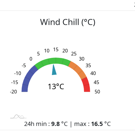
Wind Chill (°C)
15
10
20
5
25
0
30
-5
35
-10
40
-15
45
13°C
-20
L
-30
-25
55
50
24h min :
9.8
°C | max :
16.5
°C