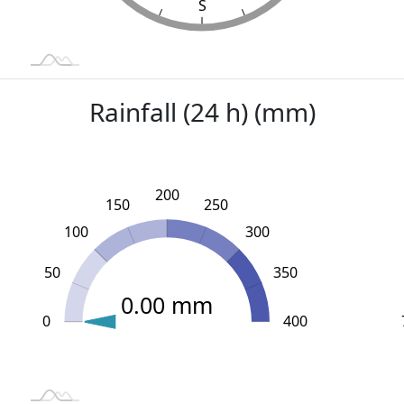
S
Rainfall (24 h) (mm)
200
150
250
100
300
50
350
0.00 mm
0
L
-100
450
-50
400