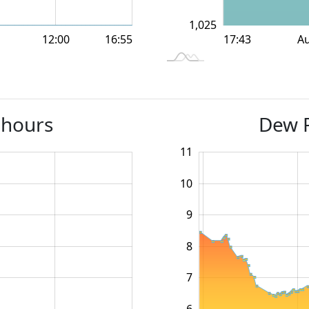
1,025
12:00
12:00
18:00
18:00
A
16:55
L
17:43
 hours
Dew P
11
12
4
5
10
9
10
8
7