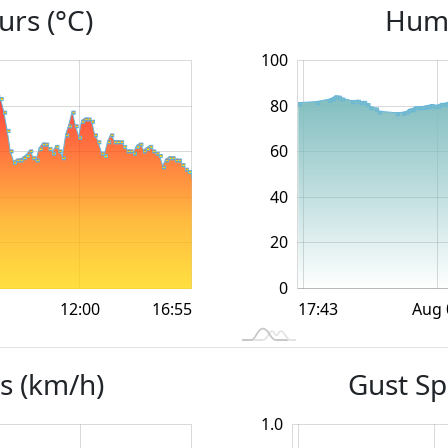
rs (°C)
Humi
100
120
-40
-20
80
60
100
40
20
0
12:00
12:00
18:00
18:00
Aug 
16:55
L
17:43
s (km/h)
Gust Sp
1.0
-0.4
-0.2
1.2