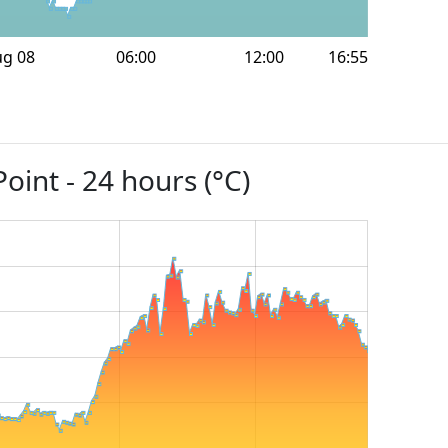
ug 08
06:00
12:00
16:55
oint - 24 hours (°C)