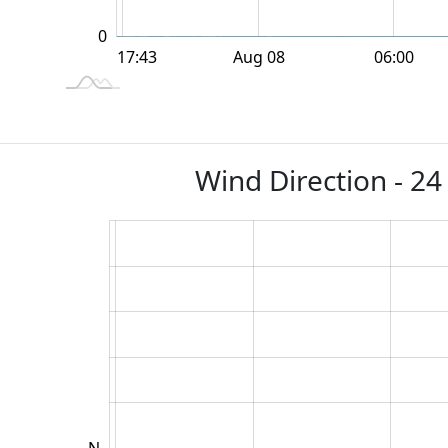
0
12:00
18:00
18:00
Aug 08
06:00
L
17:43
Wind Direction - 24
NW
SW
NE
SE
W
N
E
S
L