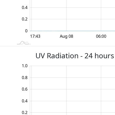
0.2
0.4
0.2
0
12:00
18:00
18:00
Aug 08
06:00
L
17:43
UV Radiation - 24 hours
1.0
-0.4
-0.2
1.2
0.8
0.6
0.2
0.4
0.2