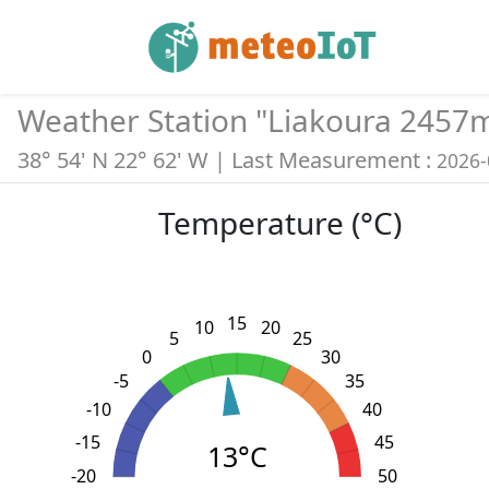
Weather Station "
Liakoura 2457
38° 54' N 22° 62' W
| Last Measurement :
2026-
Temperature (°C)
15
10
20
5
25
0
30
-5
35
-10
40
-15
45
13°C
-20
L
-30
-25
55
50