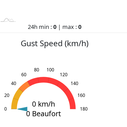
24h min :
0
| max :
0
Gust Speed (km/h)
80
100
60
120
40
140
20
160
0 km/h
0
L
200
-40
-20
180
0 Beaufort