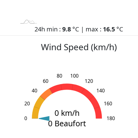
24h min :
9.8
°C | max :
16.5
°C
Wind Speed (km/h)
80
100
60
120
40
140
20
160
0 km/h
0
L
200
-40
-20
180
0 Beaufort