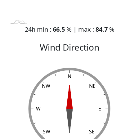
24h min :
66.5
% | max :
84.7
%
Wind Direction
N
NW
NE
W
L
E
SW
SE