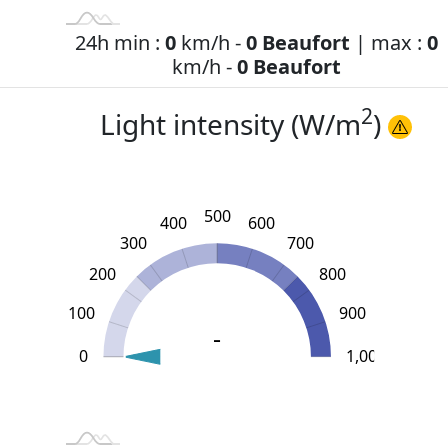
24h min :
0
km/h -
0 Beaufort
| max :
0
km/h -
0 Beaufort
2
Light intensity (W/m
)
500
400
600
300
700
200
800
100
900
-
0
L
1,100
-200
-100
1,000