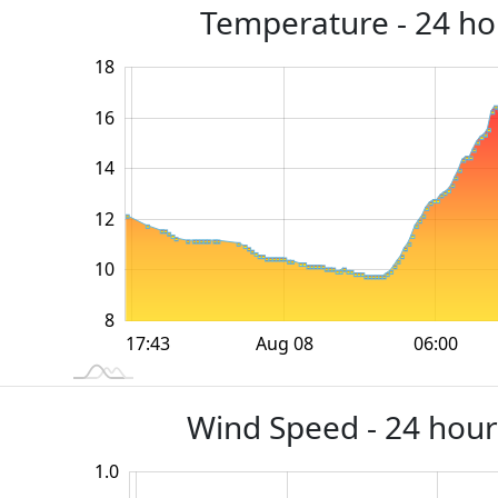
Temperature - 24 hou
18
20
4
6
16
14
10
12
10
8
12:00
18:00
18:00
Aug 08
06:00
L
17:43
Wind Speed - 24 hour
1.0
-0.4
-0.2
1.2