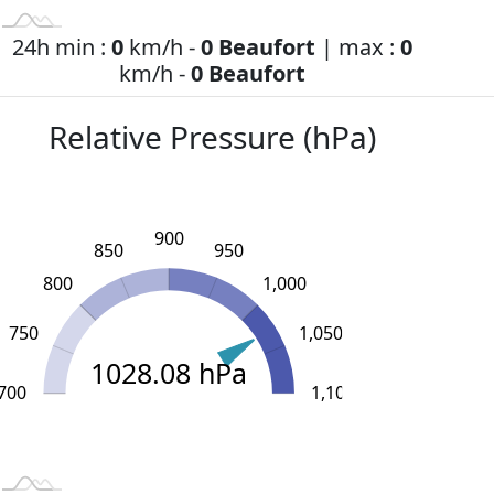
24h min :
0
km/h -
0 Beaufort
| max :
0
km/h -
0 Beaufort
Relative Pressure (hPa)
900
850
950
800
1,000
750
1,050
1028.08 hPa
700
L
1,150
600
650
1,100