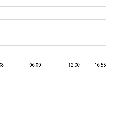
08
06:00
12:00
16:55