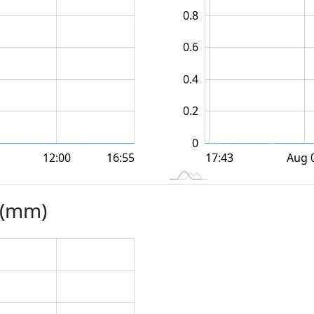
0.8
0.6
0.2
0.4
0.2
0
12:00
12:00
18:00
18:00
Aug 
16:55
L
17:43
s (mm)