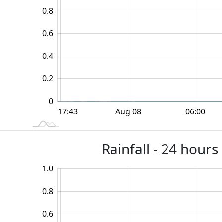
0.8
0.6
0.2
0.4
0.2
0
12:00
18:00
18:00
Aug 08
06:00
L
17:43
Rainfall - 24 hour
1.0
-0.4
-0.2
1.2
0.8
0.6