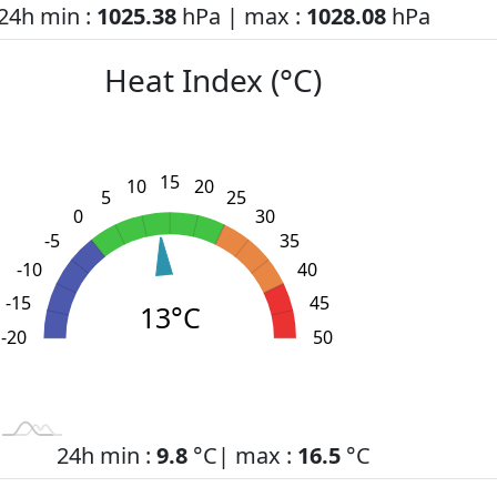
24h min :
1025.38
hPa | max :
1028.08
hPa
Heat Index (°C)
15
10
20
5
25
0
30
-5
35
-10
40
-15
45
13°C
-20
L
-30
-25
55
50
24h min :
9.8
°C| max :
16.5
°C