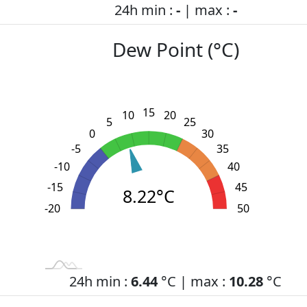
24h min :
-
| max :
-
Dew Point (°C)
15
10
20
5
25
0
30
-5
35
-10
40
-15
45
8.22°C
-20
L
-30
-25
55
50
24h min :
6.44
°C | max :
10.28
°C