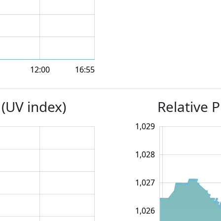
12:00
16:55
 (UV index)
Relative P
1,024.5
1,025.5
1,026.5
1,024
1,030
1,023
1,029
1,028
1,025.0
1,027
1,026