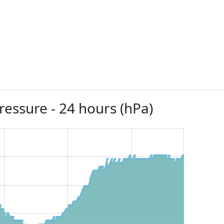
ressure - 24 hours (hPa)